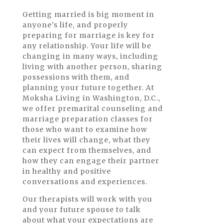
Getting married is big moment in
anyone’s life, and properly
preparing for marriage is key for
any relationship. Your life will be
changing in many ways, including
living with another person, sharing
possessions with them, and
planning your future together. At
Moksha Living in Washington, D.C.,
we offer premarital counseling and
marriage preparation classes for
those who want to examine how
their lives will change, what they
can expect from themselves, and
how they can engage their partner
in healthy and positive
conversations and experiences.
Our therapists will work with you
and your future spouse to talk
about what your expectations are