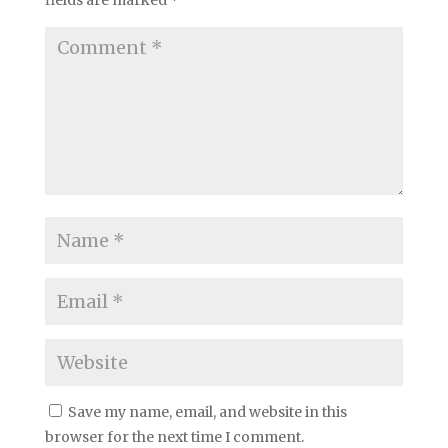
fields are marked
*
Save my name, email, and website in this
browser for the next time I comment.