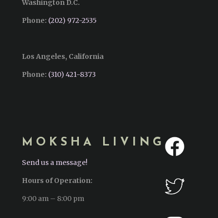
Washington D.C.
Phone:
(202) 972-2535
Los Angeles, California
Phone:
(310) 421-8373‬
MOKSHA LIVING
Send us a message!
Hours of Operation:
9:00 am – 8:00 pm