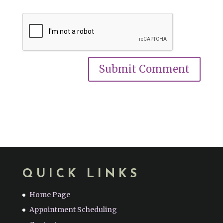
QUICK LINKS
Home Page
Appointment Scheduling