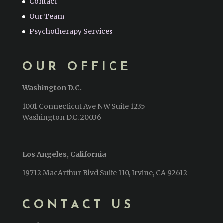
Contact
Our Team
Psychotherapy Services
OUR OFFICE
Washington D.C.
1001 Connecticut Ave NW Suite 1235
Washington D.C. 20036
Los Angeles, California
19712 MacArthur Blvd Suite 110, Irvine, CA 92612
CONTACT US