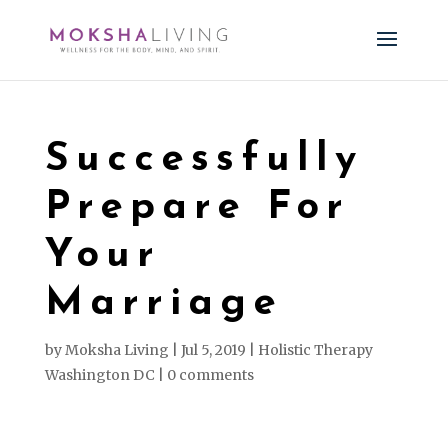
Successfully
Prepare For
Your
Marriage
by
Moksha Living
|
Jul 5, 2019
|
Holistic Therapy
Washington DC
|
0 comments