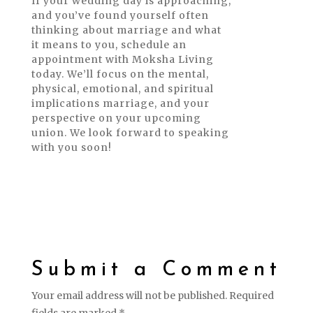
If your wedding day is approaching,
and you’ve found yourself often
thinking about marriage and what
it means to you, schedule an
appointment with Moksha Living
today. We’ll focus on the mental,
physical, emotional, and spiritual
implications marriage, and your
perspective on your upcoming
union. We look forward to speaking
with you soon!
Submit a Comment
Your email address will not be published.
Required