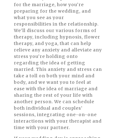
for the marriage, how you’re
preparing for the wedding, and
what you see as your
responsibilities in the relationship.
We’ll discuss our various forms of
therapy, including hypnosis, flower
therapy, and yoga, that can help
relieve any anxiety and alleviate any
stress you’re holding onto
regarding the idea of getting
married. This anxiety and stress can
take a toll on both your mind and
body, and we want you to feel at
ease with the idea of marriage and
sharing the rest of your life with
another person. We can schedule
both individual and couples’
sessions, integrating one-on-one
interactions with your therapist and
time with your partner.