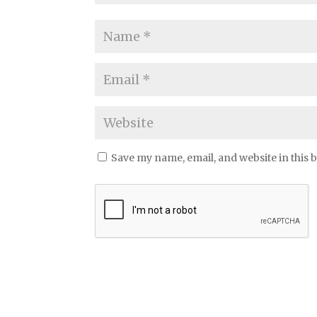
Save my name, email, and website in this 