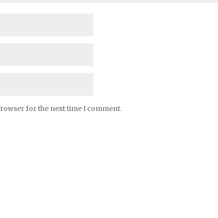
browser for the next time I comment.