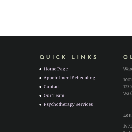
QUICK LINKS
O
Home Page
Was
Appointment Scheduling
1001
Contact
1235
Was
Our Team
Psychotherapy Services
Los 
1971