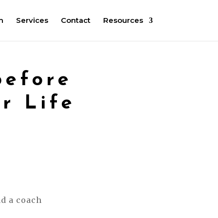
m
Services
Contact
Resources
before
r Life
nd a coach