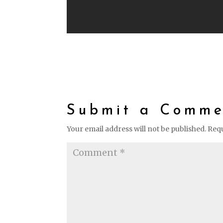
Submit a Comme
Your email address will not be published.
Requ