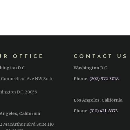
UR OFFICE
CONTACT US
hington D.C.
Washington D.C.
 Connecticut Ave NW Suite
Phone:
(202) 972-3018
hington D.C. 20036
Los Angeles, California
Phone:
(310) 421-8373‬
Angeles, California
2 MacArthur Blvd Suite 110,