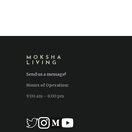
MOKSHA
LIVING
Send us a message!
Hours of Operation:
9:00 am – 8:00 pm