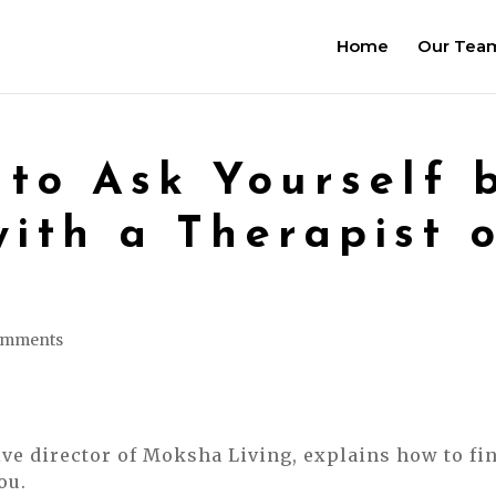
Home
Our Tea
 to Ask Yourself 
with a Therapist o
omments
ive director of Moksha Living, explains how to fi
ou.