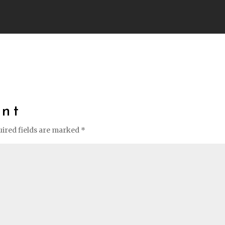
nt
ired fields are marked
*