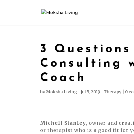
3 Questions
Consulting 
Coach
by
Moksha Living
|
Jul 5, 2019
|
Therapy
|
0 c
Michell Stanley
, owner and creat
or therapist who is a good fit for y