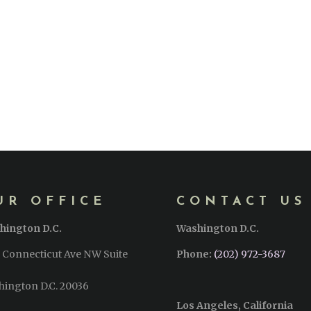
UR OFFICE
CONTACT US
hington D.C.
Washington D.C.
 Connecticut Ave NW Suite
Phone:
(202) 972-3687
hington D.C. 20036
Los Angeles, California