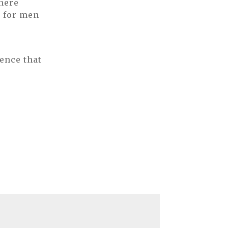
 here
s for men
ence that