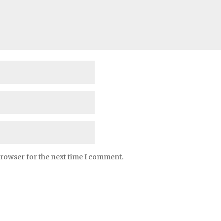
browser for the next time I comment.