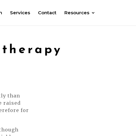
m
Services
Contact
Resources
otherapy
tly than
e raised
erefore for
lthough