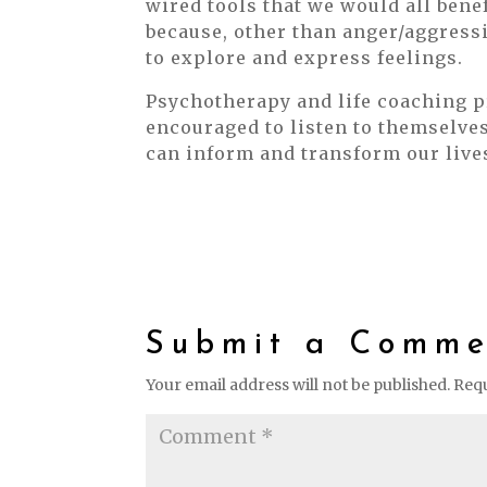
wired tools that we would all bene
because, other than anger/aggressi
to explore and express feelings.
Psychotherapy and life coaching 
encouraged to listen to themselve
can inform and transform our live
Submit a Comme
Your email address will not be published.
Requ