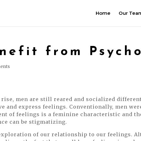
Home
Our Tea
efit from Psych
ents
rise, men are still reared and socialized differen
e and express feelings. Conventionally, men wer
 of feelings is a feminine characteristic and th
ce can be stigmatizing.
xploration of our relationship to our feelings. A