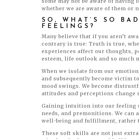
some may not be aware of having fee
whether we are aware of them or n
SO, WHAT’S SO BA
FEELINGS?
Many believe that if you aren’t aw
contrary is true: Truth is true, whe
experiences affect our thoughts, p
esteem, life outlook and so much 
When we isolate from our emotiona
and subsequently become victim to 
mood swings. We become distrustf
attitudes and perceptions change s
Gaining intuition into our feeling 
needs, and premonitions. We can al
well-being and fulfillment, rather
These soft skills are not just extr