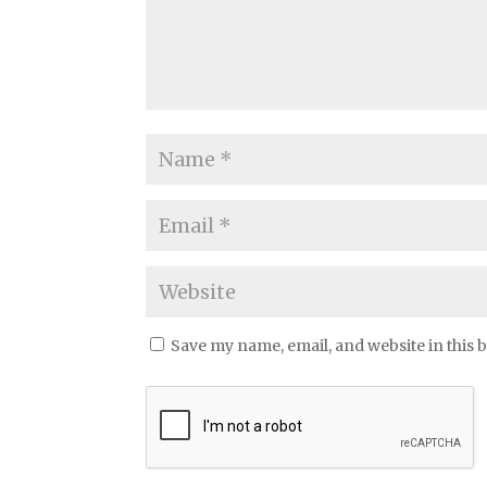
Save my name, email, and website in this 