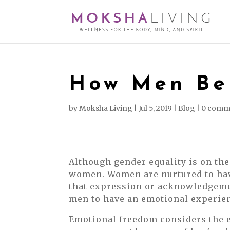
How Men Ben
by
Moksha Living
|
Jul 5, 2019
|
Blog
|
0 comm
Although gender equality is on the 
women. Women are nurtured to hav
that expression or acknowledgement
men to have an emotional experien
Emotional freedom considers the e