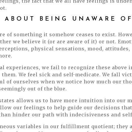
lings, the fact that we all have feelings is unden
ot.
D ABOUT BEING UNAWARE O
are of something it somehow ceases to exist. Howe
ther we believe it (or are aware of it) or not. Emo
erceptions, physical sensations, mood, attitudes, 
more.
l experiences, we fail to recognize these above 
them. We feel sick and self-medicate. We fall vic
ul of ourselves when we notice how much our tho
eemingly out of the blue.
states allows us to have more intuition into our m
low our feelings to help guide our decisions that
 than hinder our path with indecisiveness and self
aneous variables in our fulfillment quotient; they 