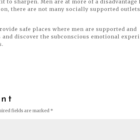
fit to sharpen. Men are at more of a disadvantage
on, there are not many socially supported outlet
provide safe places where men are supported and
s and discover the subconscious emotional experi
s.
nt
ired fields are marked
*