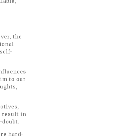
iable,
F
ver, the
tional
self-
influences
tim to our
ughts,
otives,
 result in
-doubt.
are hard-