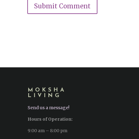
MOKSHA
LIVING
Send us a message!
Hours of Operation:
9:00 am – 8:00 pm