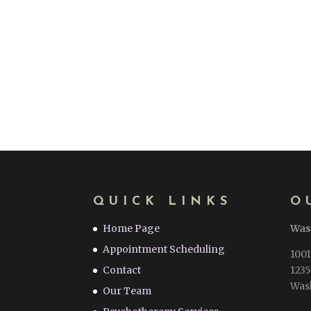
QUICK LINKS
O
Home Page
Was
Appointment Scheduling
1001
Contact
1235
Was
Our Team