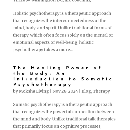
Therapy Washington DC
,
life coaching
Holistic psychotherapy is a therapeutic approach
that recognizes the interconnectedness of the
mind, body, and spirit. Unlike traditional forms of
therapy, which often focus solely on the mental or
emotional aspects of well-being, holistic
psychotherapy takes a more...
The Healing Power of
the Body: An
Introduction to Somatic
Psychotherapy
by
Moksha Living
|
Nov 28, 2024
|
Blog
,
Therapy
Somatic psychotherapy is a therapeutic approach
that recognizes the powerful connection between
the mind and body. Unlike traditional talk therapies
that primarily focus on cognitive processes,