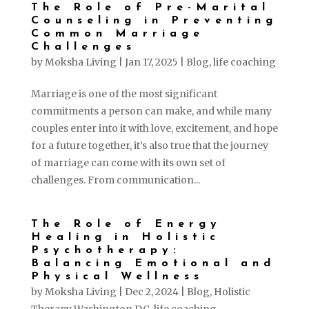
The Role of Pre-Marital
Counseling in Preventing
Common Marriage
Challenges
by
Moksha Living
|
Jan 17, 2025
|
Blog
,
life coaching
Marriage is one of the most significant
commitments a person can make, and while many
couples enter into it with love, excitement, and hope
for a future together, it’s also true that the journey
of marriage can come with its own set of
challenges. From communication...
The Role of Energy
Healing in Holistic
Psychotherapy:
Balancing Emotional and
Physical Wellness
by
Moksha Living
|
Dec 2, 2024
|
Blog
,
Holistic