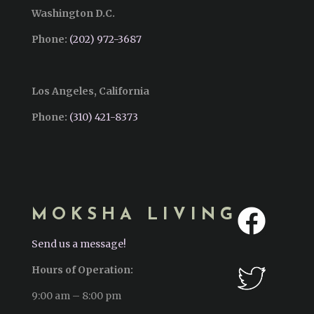
Washington D.C.
Phone:
(202) 972-3687
Los Angeles, California
Phone:
(310) 421-8373‬
MOKSHA LIVING
Send us a message!
Hours of Operation:
9:00 am – 8:00 pm