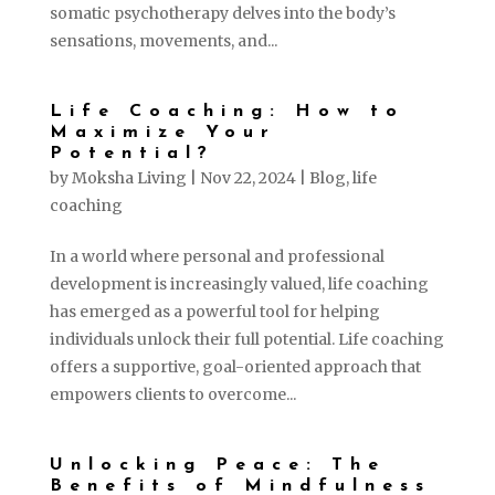
somatic psychotherapy delves into the body’s
sensations, movements, and...
Life Coaching: How to
Maximize Your
Potential?
by
Moksha Living
|
Nov 22, 2024
|
Blog
,
life
coaching
In a world where personal and professional
development is increasingly valued, life coaching
has emerged as a powerful tool for helping
individuals unlock their full potential. Life coaching
offers a supportive, goal-oriented approach that
empowers clients to overcome...
Unlocking Peace: The
Benefits of Mindfulness