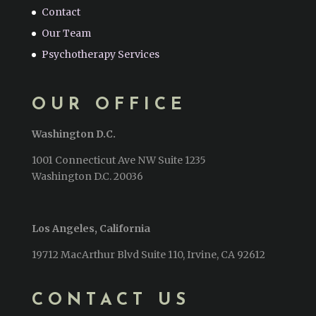
Contact
Our Team
Psychotherapy Services
OUR OFFICE
Washington D.C.
1001 Connecticut Ave NW Suite 1235
Washington D.C. 20036
Los Angeles, California
19712 MacArthur Blvd Suite 110, Irvine, CA 92612
CONTACT US