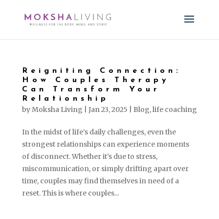
Reigniting Connection:
How Couples Therapy
Can Transform Your
Relationship
by
Moksha Living
|
Jan 23, 2025
|
Blog
,
life coaching
In the midst of life’s daily challenges, even the
strongest relationships can experience moments
of disconnect. Whether it’s due to stress,
miscommunication, or simply drifting apart over
time, couples may find themselves in need of a
reset. This is where couples...