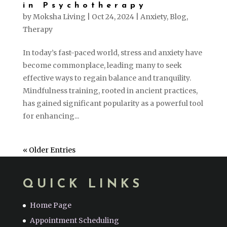
in Psychotherapy
by
Moksha Living
|
Oct 24, 2024
|
Anxiety
,
Blog
,
Therapy
In today’s fast-paced world, stress and anxiety have
become commonplace, leading many to seek
effective ways to regain balance and tranquility.
Mindfulness training, rooted in ancient practices,
has gained significant popularity as a powerful tool
for enhancing...
« Older Entries
QUICK LINKS
Home Page
Appointment Scheduling