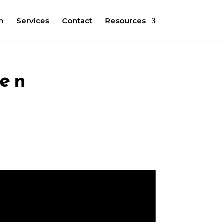
m
Services
Contact
Resources
een