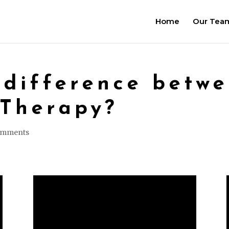
Home
Our Tea
 difference betw
 Therapy?
omments