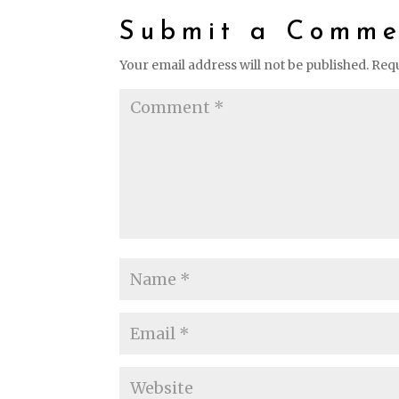
Submit a Comme
Your email address will not be published.
Requ