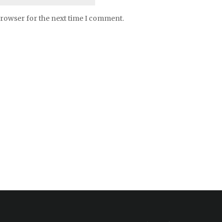
browser for the next time I comment.