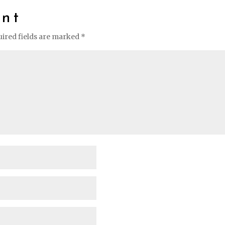
nt
ired fields are marked
*