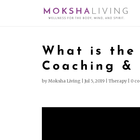
What is the
Coaching &
by
Moksha Living
|
Jul 5, 2019
|
Therapy
|
0 c