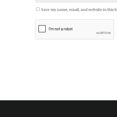
Save my name, email, and website in this 