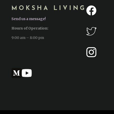
MOKSHA LIVING
Send us a message!
Hours of Operation:
9:00 am – 8:00 pm