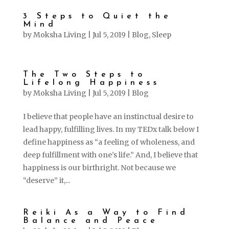
3 Steps to Quiet the
Mind
by
Moksha Living
|
Jul 5, 2019
|
Blog
,
Sleep
The Two Steps to
Lifelong Happiness
by
Moksha Living
|
Jul 5, 2019
|
Blog
I believe that people have an instinctual desire to
lead happy, fulfilling lives. In my TEDx talk below I
define happiness as “a feeling of wholeness, and
deep fulfillment with one’s life.” And, I believe that
happiness is our birthright. Not because we
“deserve” it,...
Reiki As a Way to Find
Balance and Peace