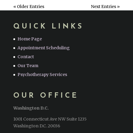
« Older Entries
Next Entries »
QUICK LINKS
Home Page
Appointment Scheduling
Contact
Our Team
Psychotherapy Services
OUR OFFICE
Washington D.C.
1001 Connecticut Ave NW Suite 1235
Washington D.C. 20036