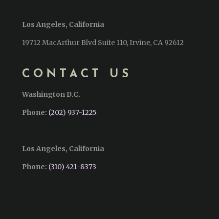
Los Angeles, California
19712 MacArthur Blvd Suite 110, Irvine, CA 92612
CONTACT US
Washington D.C.
Phone:
(202) 937-1225
Los Angeles, California
Phone:
(310) 421-8373‬