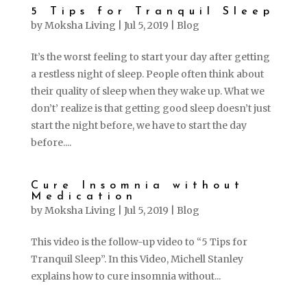
5 Tips for Tranquil Sleep
by
Moksha Living
|
Jul 5, 2019
|
Blog
It’s the worst feeling to start your day after getting
a restless night of sleep. People often think about
their quality of sleep when they wake up. What we
don’t’ realize is that getting good sleep doesn’t just
start the night before, we have to start the day
before....
Cure Insomnia without
Medication
by
Moksha Living
|
Jul 5, 2019
|
Blog
This video is the follow-up video to “5 Tips for
Tranquil Sleep”. In this Video, Michell Stanley
explains how to cure insomnia without...