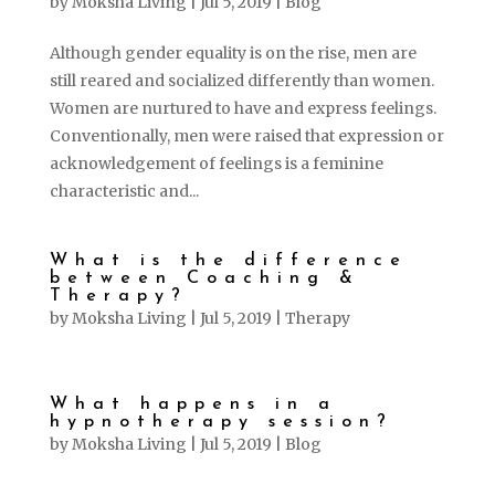
by
Moksha Living
|
Jul 5, 2019
|
Blog
Although gender equality is on the rise, men are
still reared and socialized differently than women.
Women are nurtured to have and express feelings.
Conventionally, men were raised that expression or
acknowledgement of feelings is a feminine
characteristic and...
What is the difference
between Coaching &
Therapy?
by
Moksha Living
|
Jul 5, 2019
|
Therapy
What happens in a
hypnotherapy session?
by
Moksha Living
|
Jul 5, 2019
|
Blog