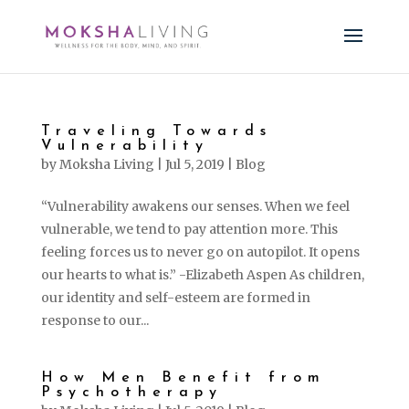
Traveling Towards
Vulnerability
by
Moksha Living
|
Jul 5, 2019
|
Blog
“Vulnerability awakens our senses. When we feel
vulnerable, we tend to pay attention more. This
feeling forces us to never go on autopilot. It opens
our hearts to what is.” -Elizabeth Aspen As children,
our identity and self-esteem are formed in
response to our...
How Men Benefit from
Psychotherapy