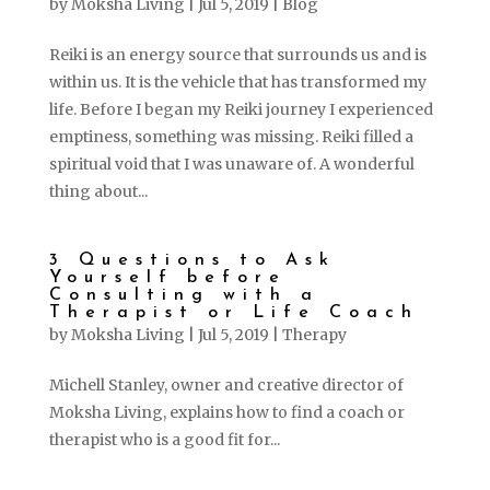
by
Moksha Living
|
Jul 5, 2019
|
Blog
Reiki is an energy source that surrounds us and is
within us. It is the vehicle that has transformed my
life. Before I began my Reiki journey I experienced
emptiness, something was missing. Reiki filled a
spiritual void that I was unaware of. A wonderful
thing about...
3 Questions to Ask
Yourself before
Consulting with a
Therapist or Life Coach
by
Moksha Living
|
Jul 5, 2019
|
Therapy
Michell Stanley, owner and creative director of
Moksha Living, explains how to find a coach or
therapist who is a good fit for...